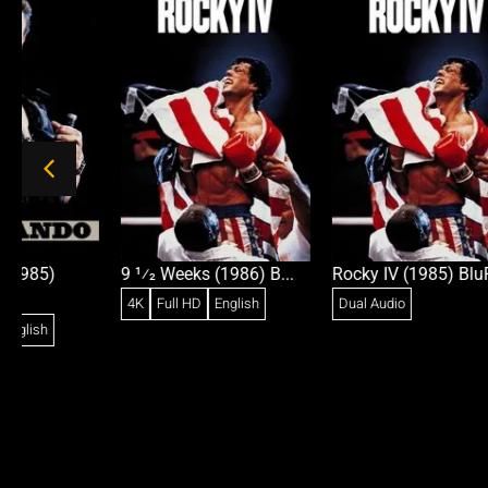
Oran
Dece
4K
9 1⁄2 Weeks (1986) B...
Rocky IV (1985) BluR...
4K
Full HD
English
Dual Audio