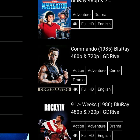
BluRay 480p & 7...
Adventure
Drama
4K
Full HD
English
Commando (1985) BluRay
480p & 720p | GDRive
Action
Adventure
Crime
Drama
4K
Full HD
English
9 1⁄2 Weeks (1986) BluRay
480p & 720p | GDRive
Action
Adventure
Drama
4K
Full HD
English
7.1
7.5