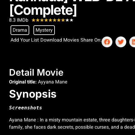
[Complete]
8.3 IMDb
★
★
★
★
★
★
★
★
★
★
Drama
Mystery
Add Your List
Download Movies
Share On:
Detail Movie
Original title:
Ayyana Mane
Synopsis
Screenshots
Ayana Mane : In a misty mountain estate, three daughters-
family, she faces dark secrets, possible curses, and a dea