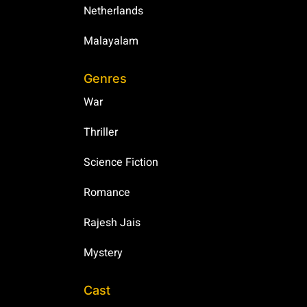
Netherlands
Malayalam
Genres
War
Thriller
Science Fiction
Romance
Rajesh Jais
Mystery
Cast