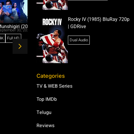
Rocky IV (1985) BluRay 720p
2021) Be...
| GDRive
2021
Dual Audio
Ghoon 2019 WEB-DL
Family Album 2015
Categories
[B...
WE...
TV & WEB Series
November 8, 2019
August 5, 2026
4K
Full HD
4K
Full HD
Top IMDb
Telugu
Reviews