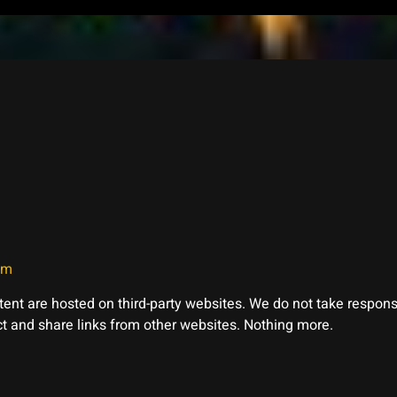
om
ontent are hosted on third-party websites. We do not take respons
ect and share links from other websites. Nothing more.