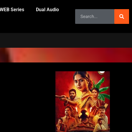
 WEB Series
Dual Audio