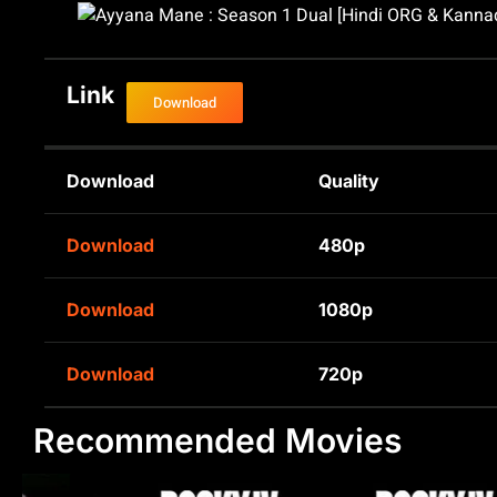
Link
Download
Download
Quality
Download
480p
Download
1080p
Download
720p
Recommended Movies