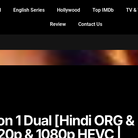
d
English Series
Hollywood
Top IMDb
TV &
Review
Contact Us
n 1 Dual [Hindi ORG &
0p & 1080p HEVC |