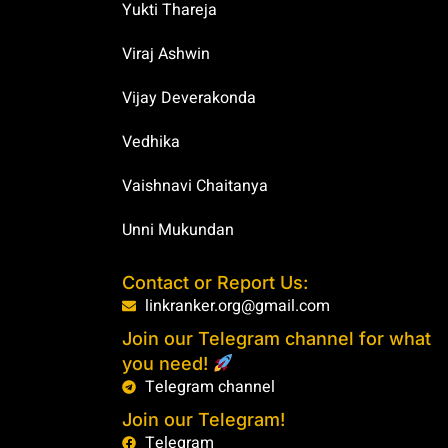
Yukti Thareja
Viraj Ashwin
Vijay Deverakonda
Vedhika
Vaishnavi Chaitanya
Unni Mukundan
Contact or Report Us:
linkranker.org@gmail.com
Join our Telegram channel for what
you need!
Telegram channel
Join our Telegram!
Telegram