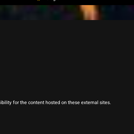
ibility for the content hosted on these external sites.