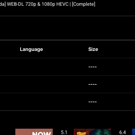
Language
Size
----
----
----
5.1
6.4