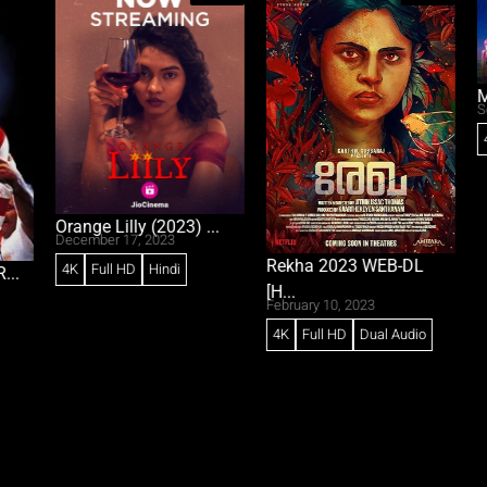
Munshigiri (
September 30, 
4K
Full HD
ge Lilly (2023) ...
mber 17, 2023
Rekha 2023 WEB-DL
Full HD
Hindi
[H...
February 10, 2023
4K
Full HD
Dual Audio