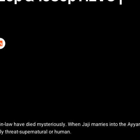
in-law have died mysteriously. When Jaji marries into the Ayy
dly threat-supernatural or human.