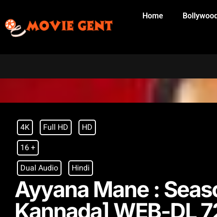
Home
Bollywoo
4K
Full HD
HD
16 +
Dual Audio
Hindi
Ayyana Mane : Seaso
Kannada] WEB-DL 72