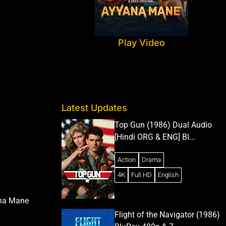
Play Video
Latest Updates
Top Gun (1986) Dual Audio
[Hindi ORG & ENG] Bl...
Action
Drama
4K
Full HD
English
ana Mane
Flight of the Navigator (1986)