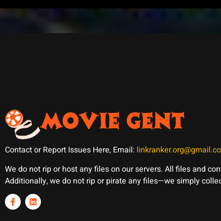
Contact or Report Issues Here, Email:
linkranker.org@gmail.c
We do not rip or host any files on our servers. All files and c
Additionally, we do not rip or pirate any files—we simply coll