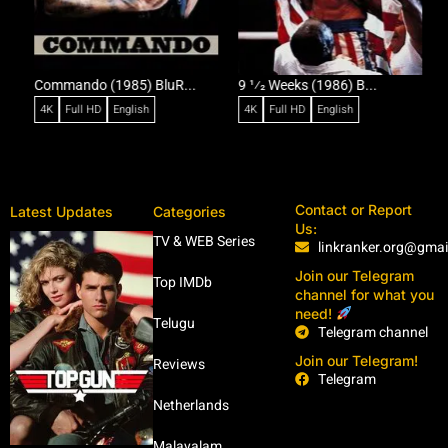
Commando (1985) BluR...
9 1⁄2 Weeks (1986) B...
R
4K
Full HD
English
4K
Full HD
English
Contact or Report
Latest Updates
Categories
Us:
TV & WEB Series
linkranker.org@gma
Join our Telegram
Top IMDb
channel for what you
need!
Telugu
Telegram channel
Join our Telegram!
Reviews
Telegram
Netherlands
Malayalam