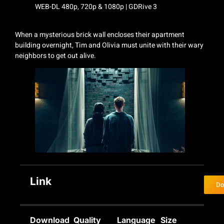
When a mysterious brick wall encloses their apartment
building overnight, Tim and Olivia must unite with their wary
neighbors to get out alive.
Link
Do
Download
Quality
Language
Size