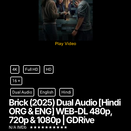
Play Video
4K
Full HD
HD
16 +
Dual Audio
English
Hindi
Brick (2025) Dual Audio [Hindi
ORG & ENG] WEB-DL 480p,
720p & 1080p | GDRive
N/A IMDb
★
★
★
★
★
★
★
★
★
★