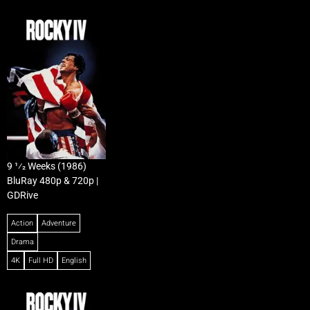
9 1⁄2 Weeks (1986)
BluRay 480p & 720p |
GDRive
Action
Adventure
Drama
4K
Full HD
English