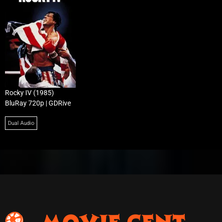
Rocky IV (1985)
BluRay 720p | GDRive
Dual Audio