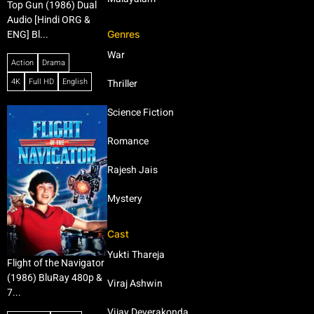
Top Gun (1986) Dual
Audio [Hindi ORG &
Genres
ENG] Bl...
War
Action
Drama
4K
Full HD
English
Thriller
Science Fiction
Romance
Rajesh Jais
Mystery
Cast
Yukti Thareja
Flight of the Navigator
(1986) BluRay 480p &
Viraj Ashwin
7...
Vijay Deverakonda