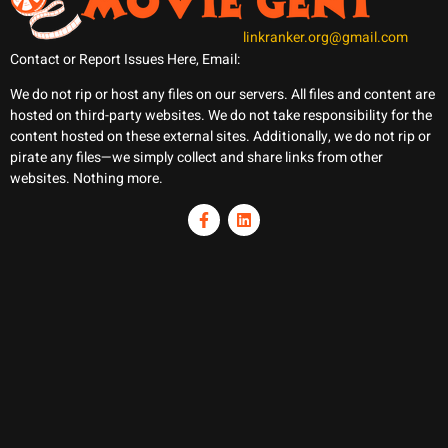
linkranker.org@gmail.com
Contact or Report Issues Here, Email:
We do not rip or host any files on our servers. All files and content are
hosted on third-party websites. We do not take responsibility for the
content hosted on these external sites. Additionally, we do not rip or
pirate any files—we simply collect and share links from other
websites. Nothing more.