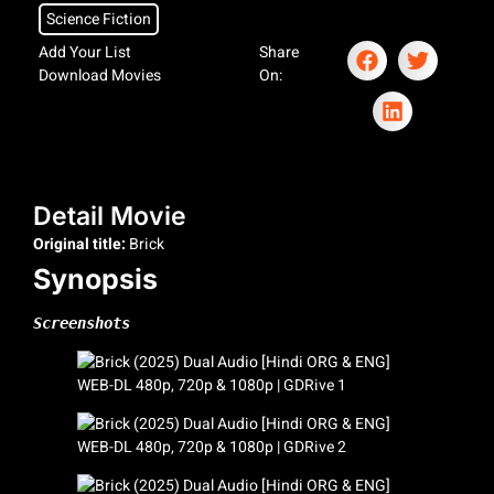
Science Fiction
Add Your List
Share
Download Movies
On:
Detail Movie
Original title:
Brick
Synopsis
Screenshots