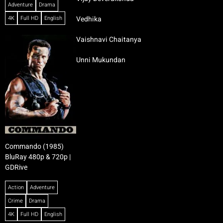
Adventure
Drama
4K
Full HD
English
Vedhika
Vaishnavi Chaitanya
Unni Mukundan
Commando (1985)
BluRay 480p & 720p |
GDRive
Action
Adventure
Crime
Drama
4K
Full HD
English