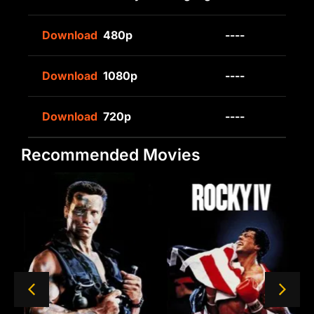
Download
480p
----
Download
1080p
----
Download
720p
----
Recommended Movies