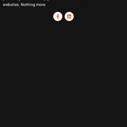
websites. Nothing more.