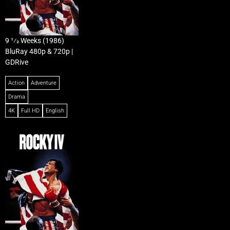
9 1⁄2 Weeks (1986)
BluRay 480p & 720p |
GDRive
Action
Adventure
Drama
4K
Full HD
English