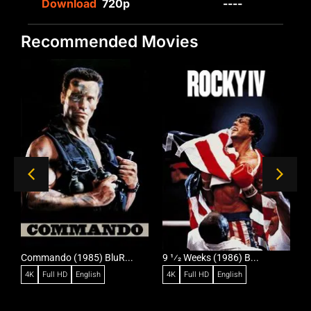
Download
720p
----
Recommended Movies
Commando (1985) BluR...
9 1⁄2 Weeks (1986) B...
R
4K
Full HD
English
4K
Full HD
English