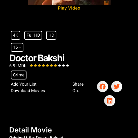
Play Video
4K
Full HD
HD
16 +
Doctor Bakshi
6.9 IMDb
★
★
★
★
★
★
★
★
★
★
Crime
Add Your List
Share
Download Movies
On:
Detail Movie
Original title:
Doctor Bakshi