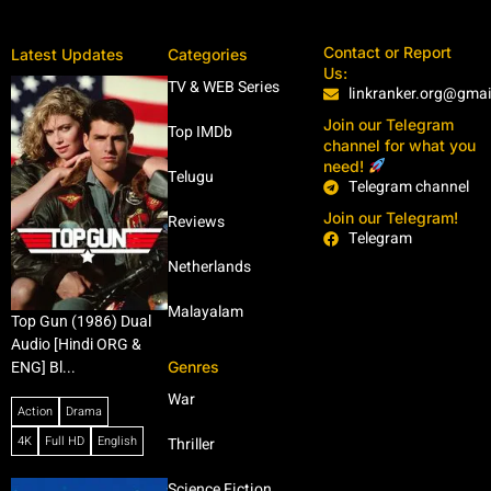
Contact or Report
Latest Updates
Categories
Us:
TV & WEB Series
linkranker.org@gma
Join our Telegram
Top IMDb
channel for what you
need!
Telugu
Telegram channel
Join our Telegram!
Reviews
Telegram
Netherlands
Malayalam
Top Gun (1986) Dual
Audio [Hindi ORG &
Genres
ENG] Bl...
War
Action
Drama
4K
Full HD
English
Thriller
Science Fiction