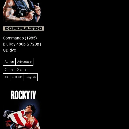
Commando (1985)
BluRay 480p & 720p |
GDRive
Action
Adventure
Crime
Drama
4K
Full HD
English