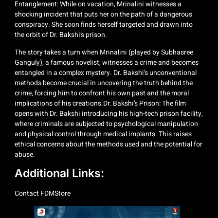
Entanglement: While on vacation, Mrinalini witnesses a
shocking incident that puts her on the path of a dangerous
conspiracy. She soon finds herself targeted and drawn into
the orbit of Dr. Bakshi’s prison.
The story takes a turn when Mrinalini (played by Subhasree
Ganguly), a famous novelist, witnesses a crime and becomes
entangled in a complex mystery. Dr. Bakshi’s unconventional
methods become crucial in uncovering the truth behind the
crime, forcing him to confront his own past and the moral
implications of his creations.Dr. Bakshi’s Prison: The film
opens with Dr. Bakshi introducing his high-tech prison facility,
where criminals are subjected to psychological manipulation
and physical control through medical implants. This raises
ethical concerns about the methods used and the potential for
abuse.
Additional Links:
Contact
FDMStore