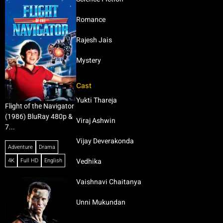
Romance
Rajesh Jais
Mystery
Cast
Yukti Thareja
Flight of the Navigator
(1986) BluRay 480p &
Viraj Ashwin
7...
Vijay Deverakonda
Adventure
Drama
4K
Full HD
English
Vedhika
Vaishnavi Chaitanya
Unni Mukundan