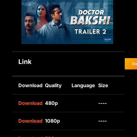
Link
Do
Download
Quality
Language
Size
Download
480p
----
Download
1080p
----