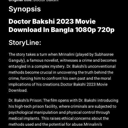
Synopsis
Doctor Bakshi 2023 Movie
Download In Bangla 1080p 720p
StoryLine:
The story takes a turn when Mrinalini (played by Subhasree
Ganguly), a famous novelist, witnesses a crime and becomes
entangled in a complex mystery. Dr. Bakshi’s unconventional
methods become crucial in uncovering the truth behind the
crime, forcing him to confront his own past and the moral
implications of his creations.Doctor Bakshi 2023 Movie
Download.
Dr. Bakshi’s Prison: The film opens with Dr. Bakshi introducing
his high-tech prison facility, where criminals are subjected to
psychological manipulation and physical control through
medical implants. This raises ethical concerns about the
methods used and the potential for abuse.Mrinalini’s