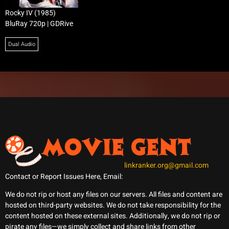
Rocky IV (1985)
BluRay 720p | GDRive
Dual Audio
linkranker.org@gmail.com
Contact or Report Issues Here, Email:
We do not rip or host any files on our servers. All files and content are
hosted on third-party websites. We do not take responsibility for the
content hosted on these external sites. Additionally, we do not rip or
pirate any files—we simply collect and share links from other