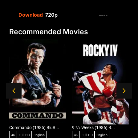
Download
720p
----
Recommended Movies
Commando (1985) BluR...
9 1⁄2 Weeks (1986) B...
R
4K
Full HD
English
4K
Full HD
English