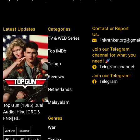
Contact or Report
Latest Updates
Categories
Us:
TV & WEB Series
linkranker.org@gma
Join our Telegram
Top IMDb
channel for what you
need!
Telugu
Telegram channel
Join our Telegram!
Reviews
Telegram
Netherlands
Malayalam
Top Gun (1986) Dual
Audio [Hindi ORG &
Genres
ENG] Bl...
War
Action
Drama
4K
Full HD
English