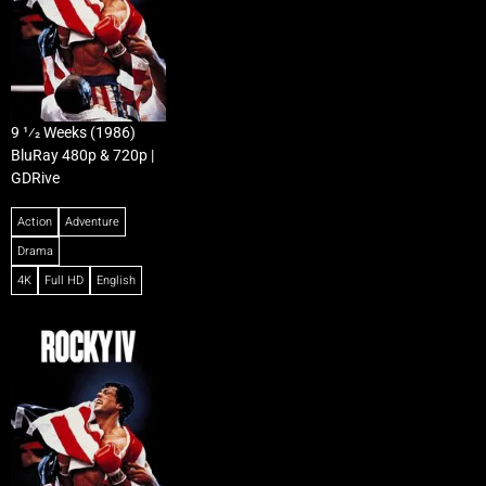
9 1⁄2 Weeks (1986)
BluRay 480p & 720p |
GDRive
Action
Adventure
Drama
4K
Full HD
English