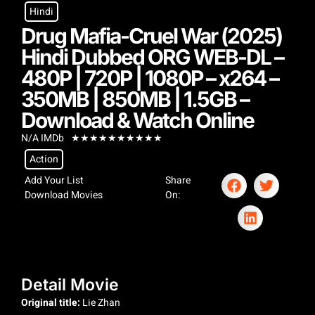
Hindi
Drug Mafia-Cruel War (2025)
Hindi Dubbed ORG WEB-DL –
480P | 720P | 1080P – x264 –
350MB | 850MB | 1.5GB –
Download & Watch Online
N/A IMDb
★
★
★
★
★
★
★
★
★
★
Action
Add Your List
Share
Download Movies
On:
Detail Movie
Original title:
Lie Zhan