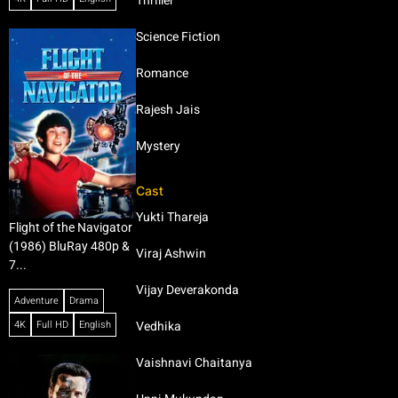
Thriller
Science Fiction
Romance
Rajesh Jais
Mystery
Cast
Yukti Thareja
Flight of the Navigator
(1986) BluRay 480p &
Viraj Ashwin
7...
Vijay Deverakonda
Adventure
Drama
4K
Full HD
English
Vedhika
Vaishnavi Chaitanya