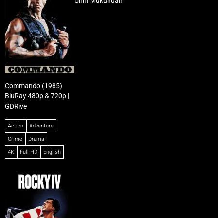
Unni Mukundan
Commando (1985)
BluRay 480p & 720p |
GDRive
Action
Adventure
Crime
Drama
4K
Full HD
English