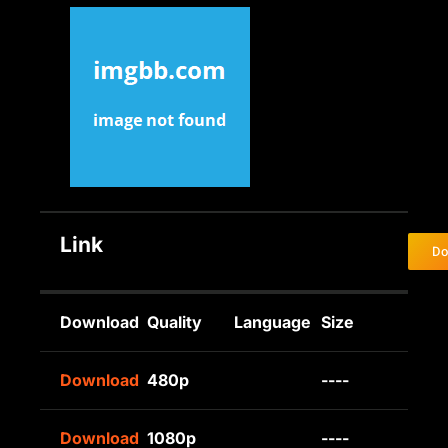
Link
Do
Download
Quality
Language
Size
Download
480p
----
Download
1080p
----