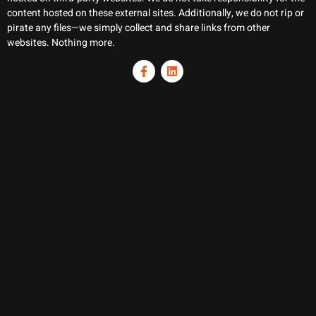
content hosted on these external sites. Additionally, we do not rip or
pirate any files—we simply collect and share links from other
websites. Nothing more.