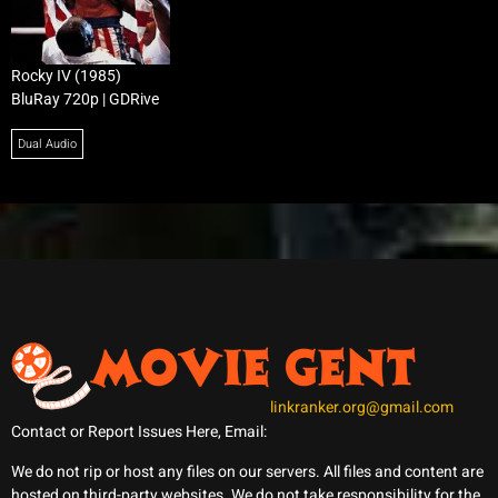
Rocky IV (1985)
BluRay 720p | GDRive
Dual Audio
linkranker.org@gmail.com
Contact or Report Issues Here, Email:
We do not rip or host any files on our servers. All files and content are
hosted on third-party websites. We do not take responsibility for the