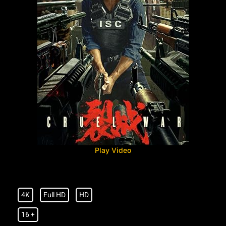
Play Video
4K
Full HD
HD
16 +