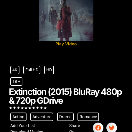
Play Video
4K
Full HD
HD
18 +
Extinction (2015) BluRay 480p
& 720p GDrive
★
★
★
★
★
★
★
★
★
★
Action
Adventure
Drama
Romance
Add Your List
Share
Download Movies
On: