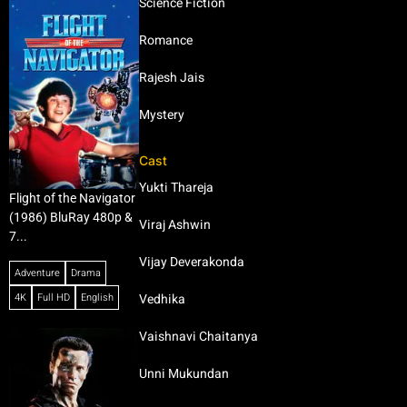
Science Fiction
Romance
Rajesh Jais
Mystery
Cast
Yukti Thareja
Flight of the Navigator
(1986) BluRay 480p &
Viraj Ashwin
7...
Vijay Deverakonda
Adventure
Drama
4K
Full HD
English
Vedhika
Vaishnavi Chaitanya
Unni Mukundan