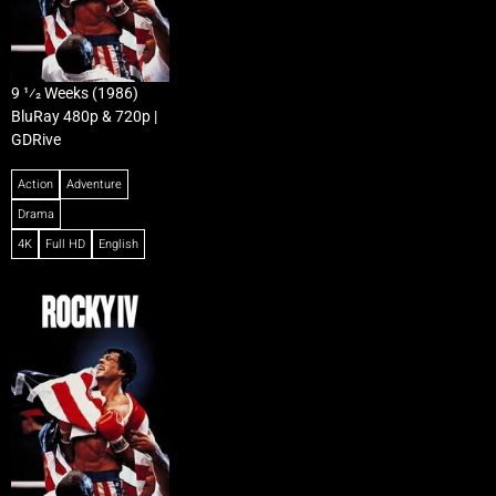
9 1⁄2 Weeks (1986)
BluRay 480p & 720p |
GDRive
Action
Adventure
Drama
4K
Full HD
English