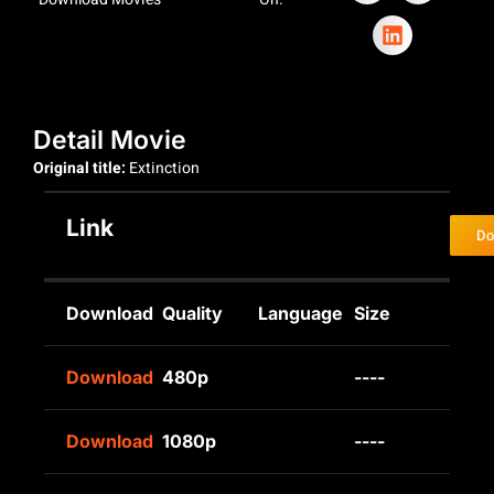
Detail Movie
Original title:
Extinction
Link
Do
Download
Quality
Language
Size
Download
480p
----
Download
1080p
----