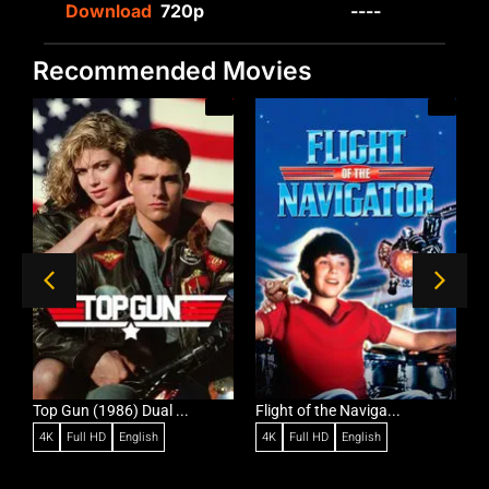
Download
720p
----
Recommended Movies
/A
Top Gun (1986) Dual ...
Flight of the Naviga...
C
4K
Full HD
English
4K
Full HD
English