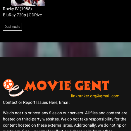
Rocky IV (1985)
BluRay 720p | GDRive
Dual Audio
linkranker.org@gmail.com
Contact or Report Issues Here, Email:
We do not rip or host any files on our servers. All files and content are
hosted on third-party websites. We do not take responsibility for the
content hosted on these external sites. Additionally, we do not rip or