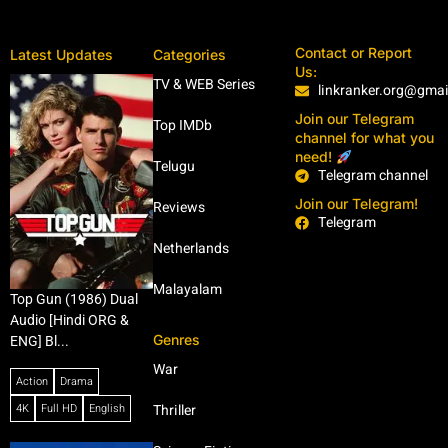
Contact or Report
Latest Updates
Categories
Us:
TV & WEB Series
linkranker.org@gma
Join our Telegram
Top IMDb
channel for what you
need!
Telugu
Telegram channel
Join our Telegram!
Reviews
Telegram
Netherlands
Malayalam
Top Gun (1986) Dual
Audio [Hindi ORG &
Genres
ENG] Bl...
War
Action
Drama
4K
Full HD
English
Thriller