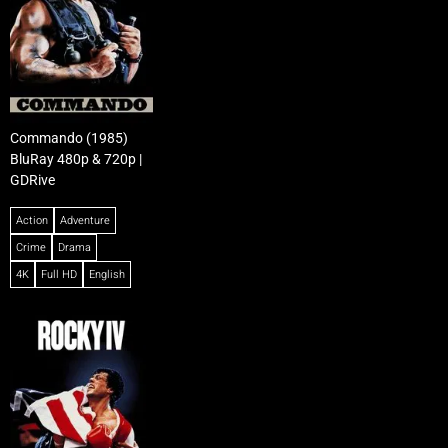
Commando (1985)
BluRay 480p & 720p |
GDRive
Action
Adventure
Crime
Drama
4K
Full HD
English