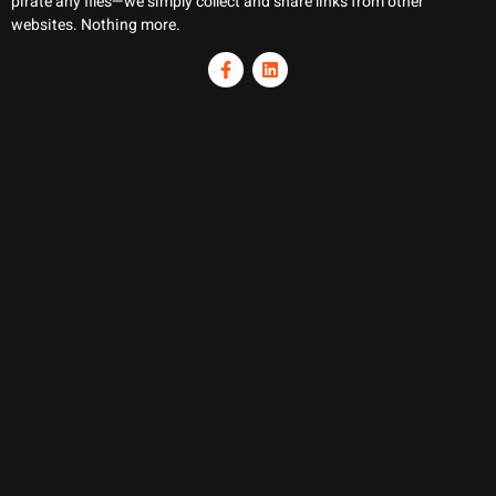
pirate any files—we simply collect and share links from other
websites. Nothing more.