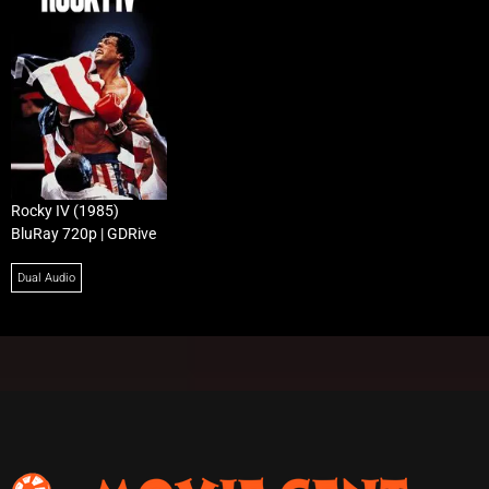
Rocky IV (1985)
BluRay 720p | GDRive
Dual Audio