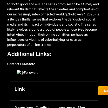
for both good and evil. The series promises to be a timely and
relevant thriller that reflects the anxieties and complexities of
our increasingly interconnected world.”@Followers” (2025) is
a Bengali thriller series that explores the dark side of social
media and its impact on individuals and society. The series
likely revolves around a group of people whose lives become
intertwined through their online activities, perhaps as
influencers, or victims of cyberbullying, or even as
perpetrators of online crimes.
Additional Links:
Contact
FDMStore
Link
Do
Download
Quality
Language
Size