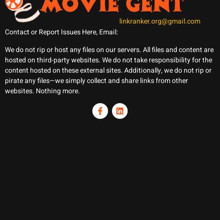
linkranker.org@gmail.com
Contact or Report Issues Here, Email:
We do not rip or host any files on our servers. All files and content are
hosted on third-party websites. We do not take responsibility for the
content hosted on these external sites. Additionally, we do not rip or
pirate any files—we simply collect and share links from other
websites. Nothing more.