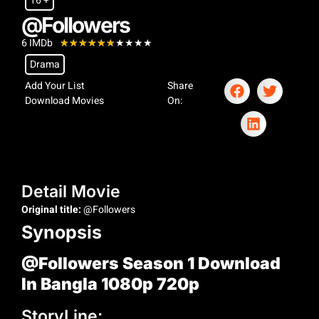
16 +
@Followers
6 IMDb
★
★
★
★
★
★
★
★
★
★
Drama
Add Your List
Share
Download Movies
On:
Detail Movie
Original title:
@Followers
Synopsis
@Followers Season 1 Download
In Bangla 1080p 720p
StoryLine: