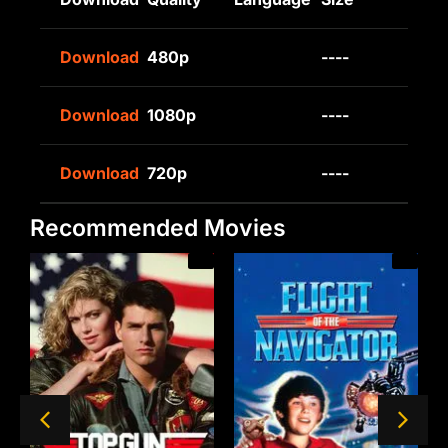
Download
480p
----
Download
1080p
----
Download
720p
----
Recommended Movies
/A