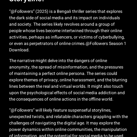
“@Followers” (2025) is a Bengali thriller series that explores
the dark side of social media and its impact on individuals
and society. The series likely revolves around a group of
people whose lives become intertwined through their online
activities, perhaps as influencers, or victims of cyberbullying,
or even as perpetrators of online crimes.@Followers Season 1
Download.
The narrative might delve into the dangers of online
anonymity, the spread of misinformation, and the pressures
of maintaining a perfect online persona. The series could
explore themes of privacy, online harassment, and the blurring
lines between the real and virtual worlds. It might also touch
upon the psychological effects of social media addiction and
the consequences of online actions in the offline world.
“@Followers” will likely feature suspenseful storylines,
unexpected twists, and relatable characters grappling with the
challenges of navigating the digital age. It may explore the
power dynamics within online communities, the manipulation
of information, and the potential for social media to be used