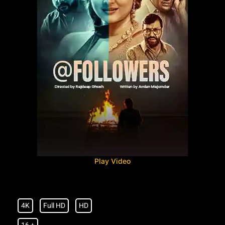
Play Video
4K
Full HD
HD