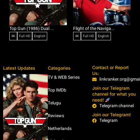
Top Gun (1986) Dual ...
Flight of the Naviga...
C
4K
Full HD
English
4K
Full HD
English
Contact or Report
Latest Updates
Categories
Us:
TV & WEB Series
linkranker.org@gma
Join our Telegram
Top IMDb
channel for what you
need!
Telugu
Telegram channel
Join our Telegram!
Reviews
Telegram
Netherlands