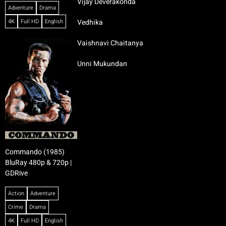
Vijay Deverakonda
Adventure
Drama
4K
Full HD
English
Vedhika
Vaishnavi Chaitanya
Unni Mukundan
Commando (1985)
BluRay 480p & 720p |
GDRive
Action
Adventure
Crime
Drama
4K
Full HD
English