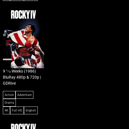
9 1⁄2 Weeks (1986)
BluRay 480p & 720p |
GDRive
Action
Adventure
Drama
4K
Full HD
English