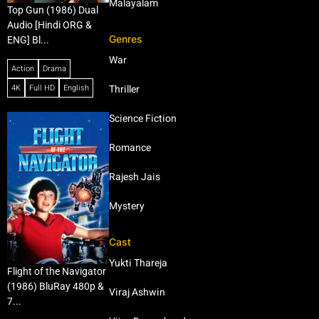
Malayalam
Top Gun (1986) Dual
Audio [Hindi ORG &
Genres
ENG] Bl...
War
Action
Drama
4K
Full HD
English
Thriller
Science Fiction
Romance
Rajesh Jais
Mystery
Cast
Yukti Thareja
Flight of the Navigator
(1986) BluRay 480p &
Viraj Ashwin
7...