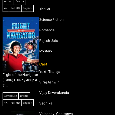
Action
Drama
4K
Full HD
English
Thriller
Science Fiction
Romance
Rajesh Jais
Mystery
Cast
Yukti Thareja
Flight of the Navigator
(1986) BluRay 480p &
Viraj Ashwin
7...
Vijay Deverakonda
Adventure
Drama
4K
Full HD
English
Vedhika
Vaishnavi Chaitanya