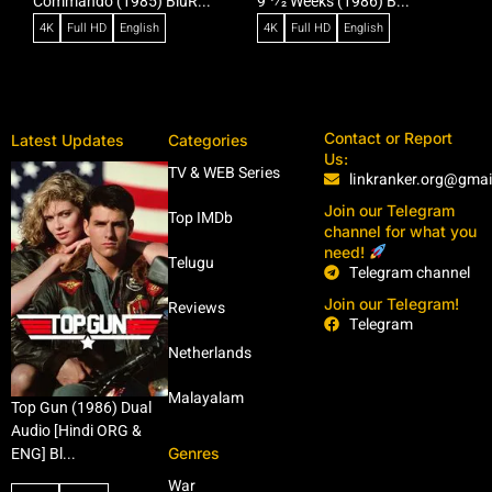
Commando (1985) BluR...
9 1⁄2 Weeks (1986) B...
R
4K
Full HD
English
4K
Full HD
English
Contact or Report
Latest Updates
Categories
Us:
TV & WEB Series
linkranker.org@gma
Join our Telegram
Top IMDb
channel for what you
need!
Telugu
Telegram channel
Join our Telegram!
Reviews
Telegram
Netherlands
Malayalam
Top Gun (1986) Dual
Audio [Hindi ORG &
Genres
ENG] Bl...
War