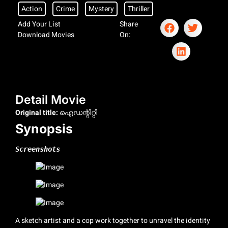
Action
Crime
Mystery
Thriller
Add Your List
Share
Download Movies
On:
Detail Movie
Original title:
ഐഡന്റിറ്റി
Synopsis
Screenshots
A sketch artist and a cop work together to unravel the identity