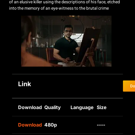
of an elusive killer using the descriptions of his face, etched
into the memory of an eye-witness to the brutal crime
Link
Do
Download
Quality
Language
Size
Download
480p
----