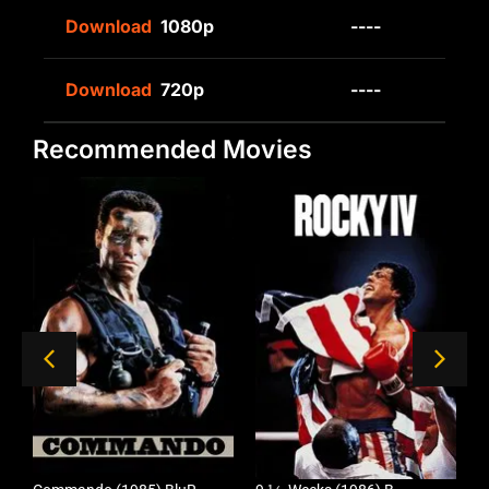
Download
1080p
----
Download
720p
----
Recommended Movies