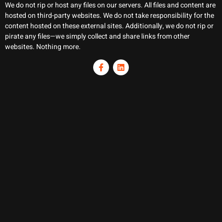
We do not rip or host any files on our servers. All files and content are
hosted on third-party websites. We do not take responsibility for the
content hosted on these external sites. Additionally, we do not rip or
pirate any files—we simply collect and share links from other
websites. Nothing more.