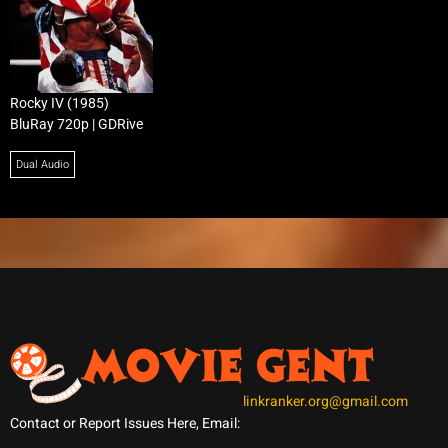
Rocky IV (1985)
BluRay 720p | GDRive
Dual Audio
linkranker.org@gmail.com
Contact or Report Issues Here, Email: