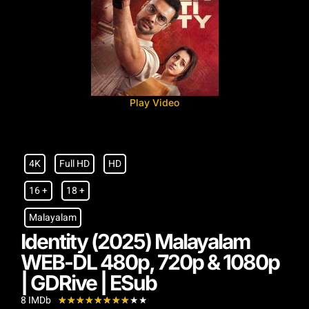
Play Video
4K
Full HD
HD
16 +
18 +
Malayalam
Identity (2025) Malayalam
WEB-DL 480p, 720p & 1080p
| GDRive | ESub
8 IMDb
★
★
★
★
★
★
★
★
★
★