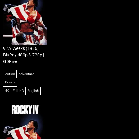
9 1⁄2 Weeks (1986)
BluRay 480p & 720p |
GDRive
Action
Adventure
Drama
4K
Full HD
English