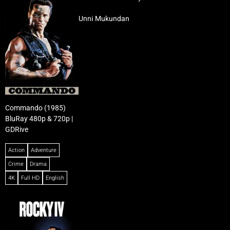
Unni Mukundan
Commando (1985)
BluRay 480p & 720p |
GDRive
Action
Adventure
Crime
Drama
4K
Full HD
English