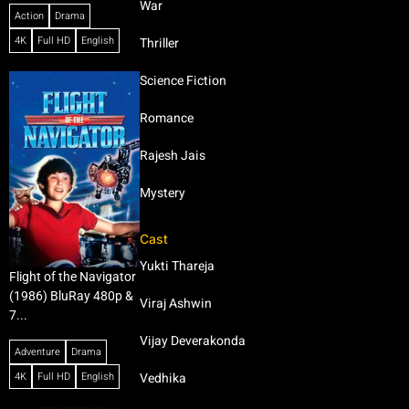
War
Action
Drama
4K
Full HD
English
Thriller
Science Fiction
Romance
Rajesh Jais
Mystery
Cast
Yukti Thareja
Flight of the Navigator
(1986) BluRay 480p &
Viraj Ashwin
7...
Vijay Deverakonda
Adventure
Drama
4K
Full HD
English
Vedhika