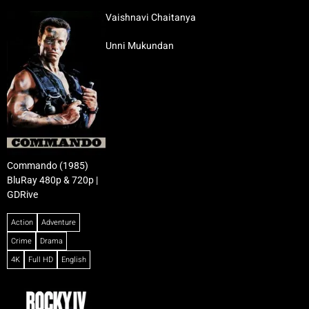
Vaishnavi Chaitanya
Unni Mukundan
Commando (1985)
BluRay 480p & 720p |
GDRive
Action
Adventure
Crime
Drama
4K
Full HD
English