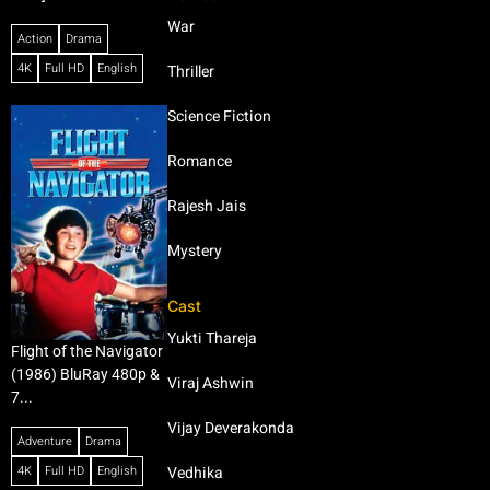
War
Action
Drama
4K
Full HD
English
Thriller
Science Fiction
Romance
Rajesh Jais
Mystery
Cast
Yukti Thareja
Flight of the Navigator
(1986) BluRay 480p &
Viraj Ashwin
7...
Vijay Deverakonda
Adventure
Drama
4K
Full HD
English
Vedhika