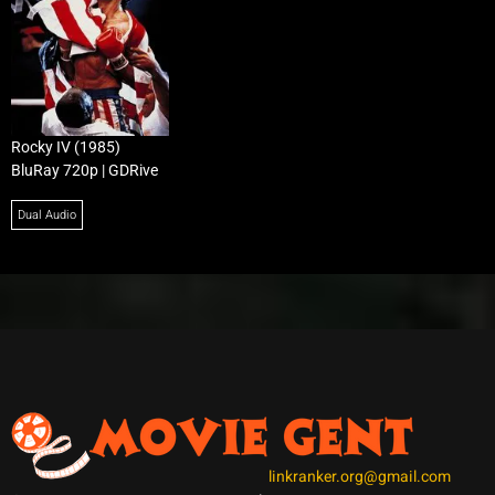
Rocky IV (1985)
BluRay 720p | GDRive
Dual Audio
linkranker.org@gmail.com