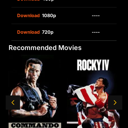
Download
1080p
----
Download
720p
----
Recommended Movies