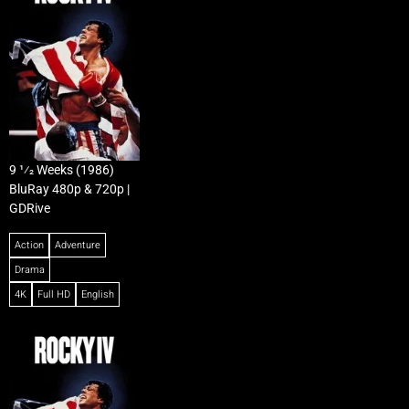
9 1⁄2 Weeks (1986)
BluRay 480p & 720p |
GDRive
Action
Adventure
Drama
4K
Full HD
English