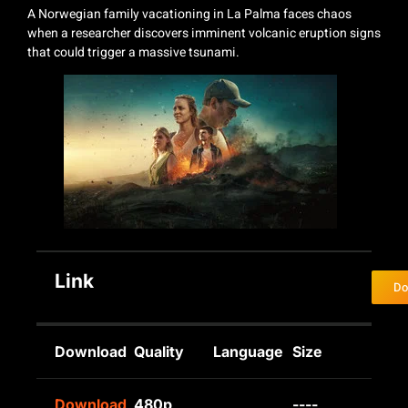
A Norwegian family vacationing in La Palma faces chaos
when a researcher discovers imminent volcanic eruption signs
that could trigger a massive tsunami.
Link
Do
Download
Quality
Language
Size
Download
480p
----