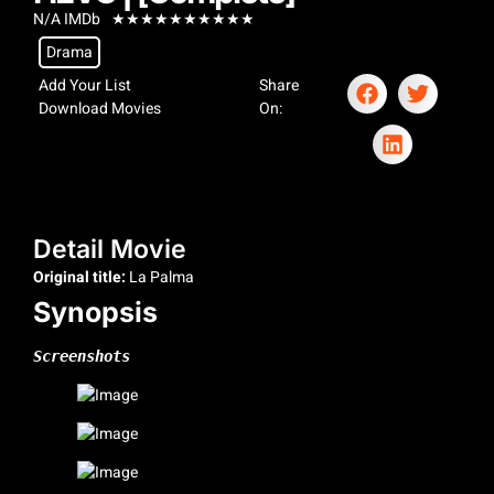
N/A IMDb
★
★
★
★
★
★
★
★
★
★
Drama
Add Your List
Share
Download Movies
On:
Detail Movie
Original title:
La Palma
Synopsis
Screenshots