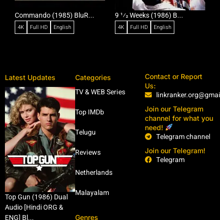
Commando (1985) BluR...
9 1⁄2 Weeks (1986) B...
R
4K
Full HD
English
4K
Full HD
English
Contact or Report
Latest Updates
Categories
Us:
TV & WEB Series
linkranker.org@gma
Join our Telegram
Top IMDb
channel for what you
need!
Telugu
Telegram channel
Join our Telegram!
Reviews
Telegram
Netherlands
Malayalam
Top Gun (1986) Dual
Audio [Hindi ORG &
Genres
ENG] Bl...