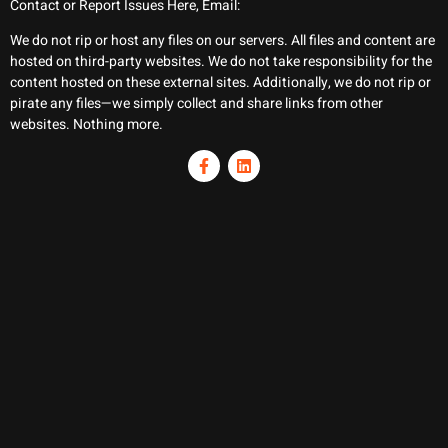
Contact or Report Issues Here, Email:
We do not rip or host any files on our servers. All files and content are
hosted on third-party websites. We do not take responsibility for the
content hosted on these external sites. Additionally, we do not rip or
pirate any files—we simply collect and share links from other
websites. Nothing more.