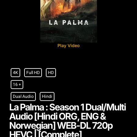
Play Video
4K
Full HD
HD
16 +
Dual Audio
Hindi
La Palma : Season 1 Dual/Multi
Audio [Hindi ORG, ENG &
Norwegian] WEB-DL 720p
HEVC | [Complete]