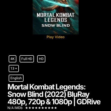
Play Video
4K
Full HD
HD
13 +
English
Mortal Kombat Legends:
Snow Blind (2022) BluRay
480p, 720p & 1080p | GDRive
N/A IMDb
★
★
★
★
★
★
★
★
★
★