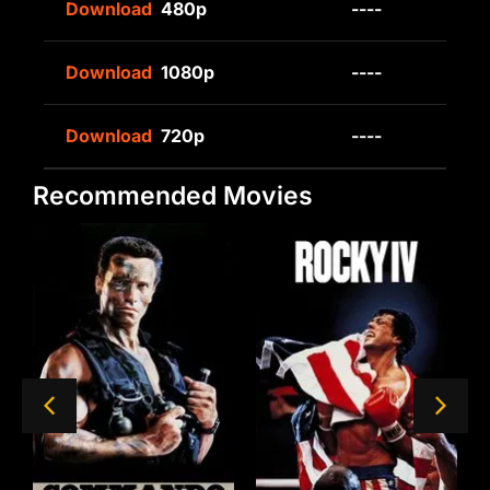
Download
480p
----
Download
1080p
----
Download
720p
----
Recommended Movies