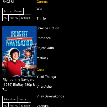
Genres
ENG] Bl...
War
Action
Drama
4K
Full HD
English
Thriller
Science Fiction
Romance
Rajesh Jais
Mystery
Cast
Yukti Thareja
Flight of the Navigator
(1986) BluRay 480p &
Viraj Ashwin
7...
Vijay Deverakonda
Adventure
Drama
4K
Full HD
English
Vedhika