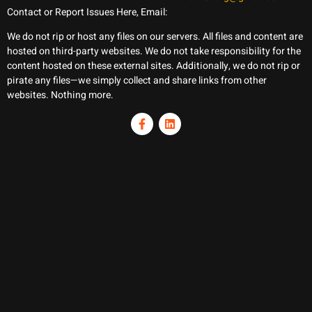
Contact or Report Issues Here, Email:
We do not rip or host any files on our servers. All files and content are
hosted on third-party websites. We do not take responsibility for the
content hosted on these external sites. Additionally, we do not rip or
pirate any files—we simply collect and share links from other
websites. Nothing more.