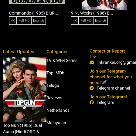
Commando (1985) BluR...
9 1⁄2 Weeks (1986) B...
R
4K
Full HD
English
4K
Full HD
English
Contact or Report
Latest Updates
Categories
Us:
TV & WEB Series
linkranker.org@gma
Join our Telegram
Top IMDb
channel for what you
need!
Telugu
Telegram channel
Join our Telegram!
Reviews
Telegram
Netherlands
Malayalam
Top Gun (1986) Dual
Audio [Hindi ORG &