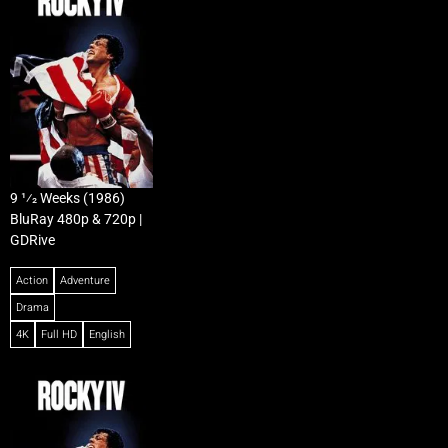
9 1⁄2 Weeks (1986)
BluRay 480p & 720p |
GDRive
Action
Adventure
Drama
4K
Full HD
English