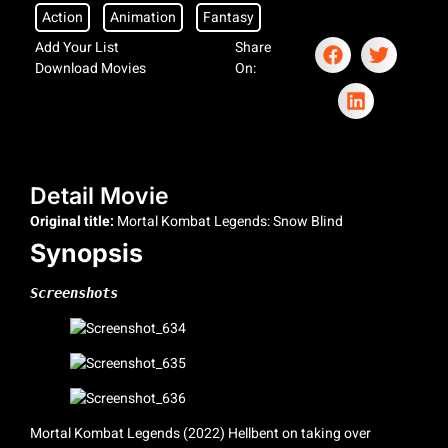
Action
Animation
Fantasy
Add Your List
Share
Download Movies
On:
Detail Movie
Original title:
Mortal Kombat Legends: Snow Blind
Synopsis
Screenshots
Mortal Kombat Legends (2022) Hellbent on taking over