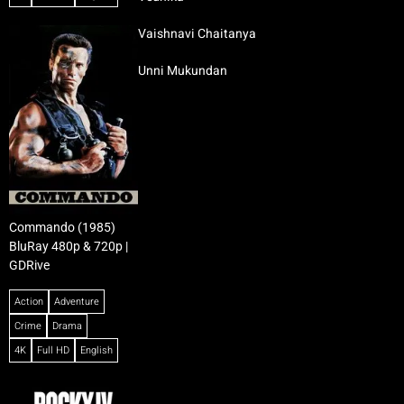
Vaishnavi Chaitanya
Unni Mukundan
Commando (1985)
BluRay 480p & 720p |
GDRive
Action
Adventure
Crime
Drama
4K
Full HD
English