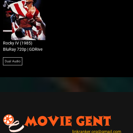
Rocky IV (1985)
BluRay 720p | GDRive
Dual Audio
linkranker.org@gmail.com