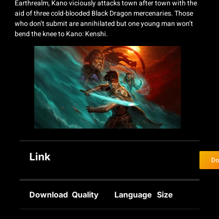
Earthrealm, Kano viciously attacks town after town with the
aid of three cold-blooded Black Dragon mercenaries. Those
who don’t submit are annihilated but one young man won’t
bend the knee to Kano: Kenshi.
Link
Do
Download
Quality
Language
Size