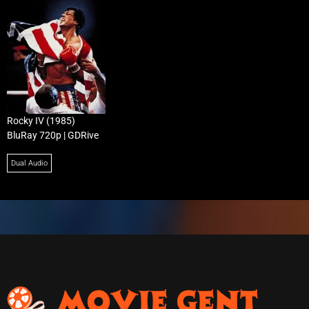
Rocky IV (1985)
BluRay 720p | GDRive
Dual Audio