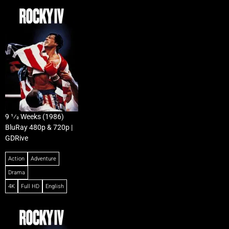
9 1⁄2 Weeks (1986)
BluRay 480p & 720p |
GDRive
Action
Adventure
Drama
4K
Full HD
English