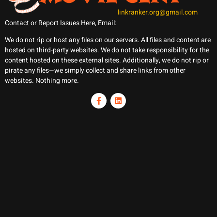
linkranker.org@gmail.com
Contact or Report Issues Here, Email:
We do not rip or host any files on our servers. All files and content are
hosted on third-party websites. We do not take responsibility for the
content hosted on these external sites. Additionally, we do not rip or
pirate any files—we simply collect and share links from other
websites. Nothing more.