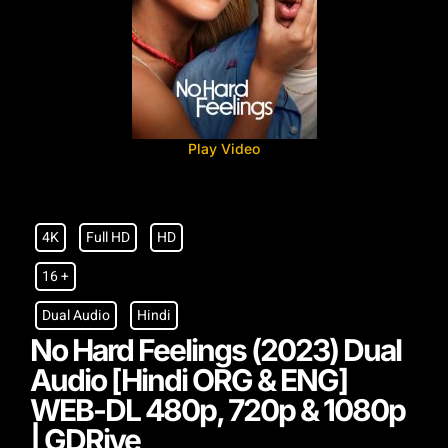
Play Video
4K
Full HD
HD
16 +
Dual Audio
Hindi
No Hard Feelings (2023) Dual
Audio [Hindi ORG & ENG]
WEB-DL 480p, 720p & 1080p
| GDRive