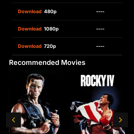
Download
480p
----
Download
1080p
----
Download
720p
----
Recommended Movies