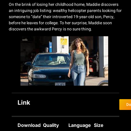
On the brink of losing her childhood home, Maddie discovers
an intriguing job listing: wealthy helicopter parents looking for
someone to “date” their introverted 19-year-old son, Percy,
before he leaves for college. To her surprise, Maddie soon
discovers the awkward Percy is no sure thing.
Link
Do
Download
Quality
Language
Size