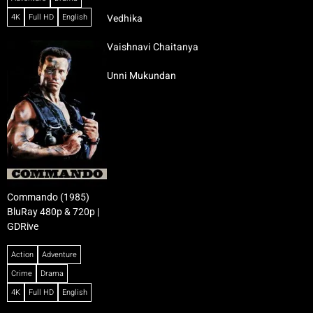
4K
Full HD
English
Vedhika
Vaishnavi Chaitanya
Unni Mukundan
Commando (1985)
BluRay 480p & 720p |
GDRive
Action
Adventure
Crime
Drama
4K
Full HD
English