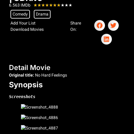
6.563 IMDb
★
★
★
★
★
★
★
★
★
★
Comedy
Drama
Add Your List
Share
Download Movies
On:
Detail Movie
Original title:
No Hard Feelings
Synopsis
Screenshots