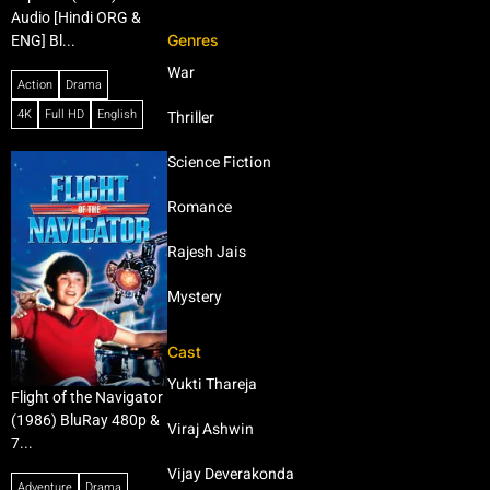
Audio [Hindi ORG &
Genres
ENG] Bl...
War
Action
Drama
4K
Full HD
English
Thriller
Science Fiction
Romance
Rajesh Jais
Mystery
Cast
Yukti Thareja
Flight of the Navigator
(1986) BluRay 480p &
Viraj Ashwin
7...
Vijay Deverakonda
Adventure
Drama