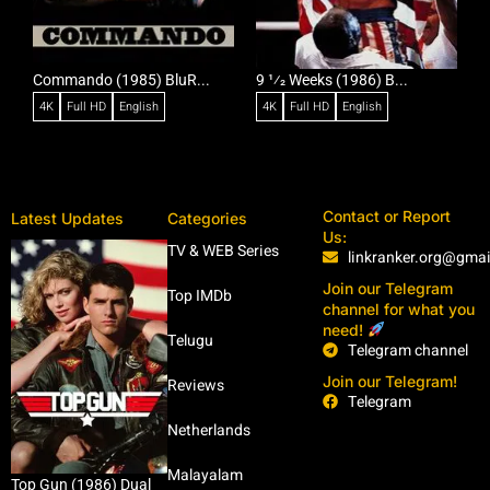
Commando (1985) BluR...
9 1⁄2 Weeks (1986) B...
R
4K
Full HD
English
4K
Full HD
English
Contact or Report
Latest Updates
Categories
Us:
TV & WEB Series
linkranker.org@gma
Join our Telegram
Top IMDb
channel for what you
need!
Telugu
Telegram channel
Join our Telegram!
Reviews
Telegram
Netherlands
Malayalam
Top Gun (1986) Dual