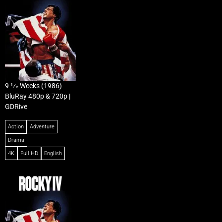
9 1⁄2 Weeks (1986)
BluRay 480p & 720p |
GDRive
Action
Adventure
Drama
4K
Full HD
English