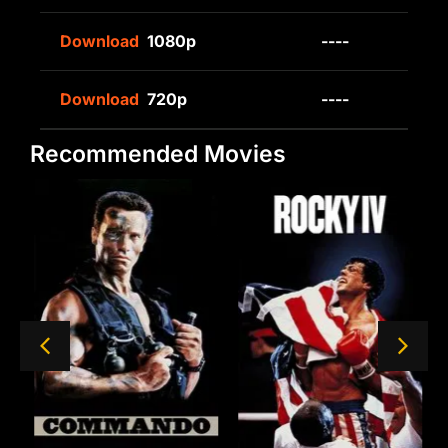
Download
1080p
----
Download
720p
----
Recommended Movies