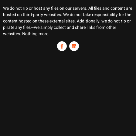
We do not rip or host any files on our servers. All files and content are
hosted on third-party websites. We do not take responsibility for the
content hosted on these external sites. Additionally, we do not rip or
pirate any files—we simply collect and share links from other
websites. Nothing more.