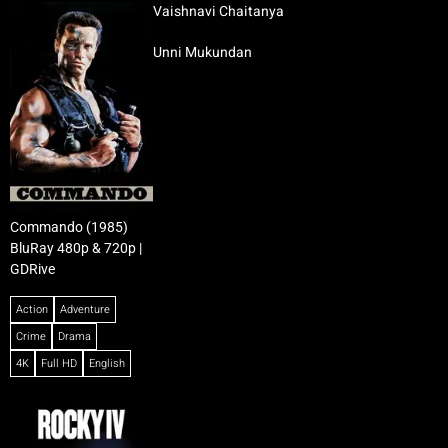
Vaishnavi Chaitanya
Unni Mukundan
Commando (1985)
BluRay 480p & 720p |
GDRive
Action
Adventure
Crime
Drama
4K
Full HD
English