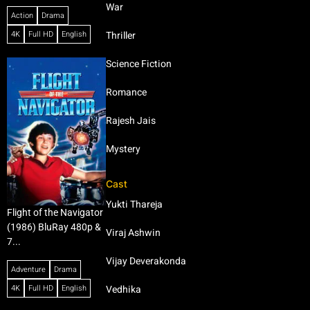
War
Action
Drama
4K
Full HD
English
Thriller
Science Fiction
Romance
Rajesh Jais
Mystery
Cast
Yukti Thareja
Flight of the Navigator
(1986) BluRay 480p &
Viraj Ashwin
7...
Vijay Deverakonda
Adventure
Drama
4K
Full HD
English
Vedhika