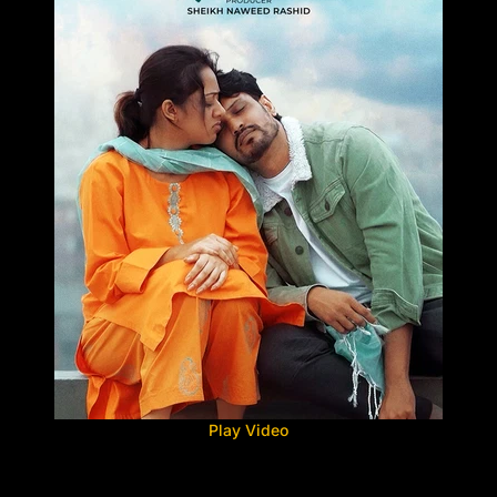
Play Video