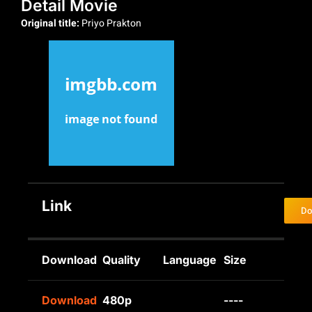
Detail Movie
Original title:
Priyo Prakton
Link
Do
Download
Quality
Language
Size
Download
480p
----