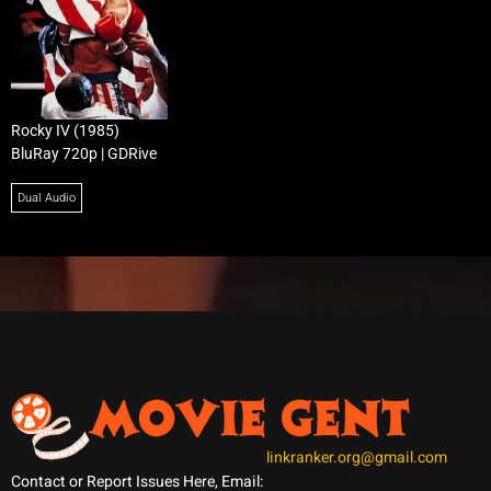
Rocky IV (1985)
BluRay 720p | GDRive
Dual Audio
linkranker.org@gmail.com
Contact or Report Issues Here, Email: