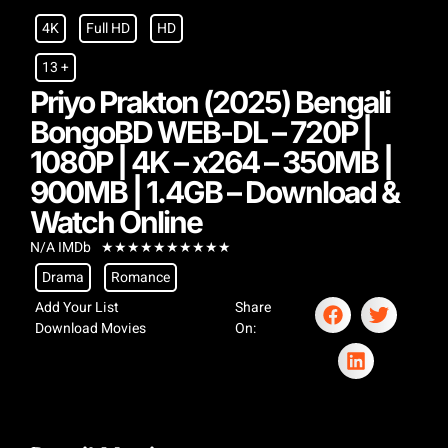
4K
Full HD
HD
13 +
Priyo Prakton (2025) Bengali
BongoBD WEB-DL – 720P |
1080P | 4K – x264 – 350MB |
900MB | 1.4GB – Download &
Watch Online
N/A IMDb
★
★
★
★
★
★
★
★
★
★
Drama
Romance
Add Your List
Share
Download Movies
On: