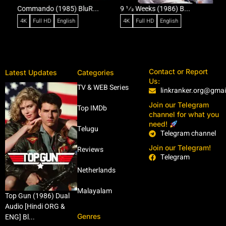
Commando (1985) BluR...
9 1⁄2 Weeks (1986) B...
R
4K
Full HD
English
4K
Full HD
English
Contact or Report
Latest Updates
Categories
Us:
TV & WEB Series
linkranker.org@gma
Join our Telegram
Top IMDb
channel for what you
need!
Telugu
Telegram channel
Join our Telegram!
Reviews
Telegram
Netherlands
Malayalam
Top Gun (1986) Dual
Audio [Hindi ORG &
Genres
ENG] Bl...