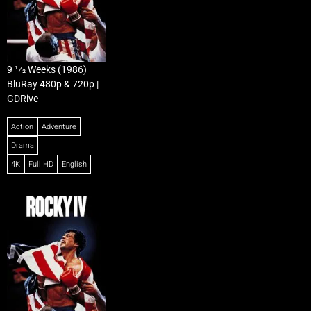
9 1⁄2 Weeks (1986)
BluRay 480p & 720p |
GDRive
Action
Adventure
Drama
4K
Full HD
English