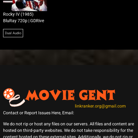
Rocky IV (1985)
BluRay 720p | GDRive
Dual Audio
linkranker.org@gmail.com
Contact or Report Issues Here, Email:
We do not rip or host any files on our servers. All files and content are
hosted on third-party websites. We do not take responsibility for the
content hosted on these external sites. Additionally, we do not rip or