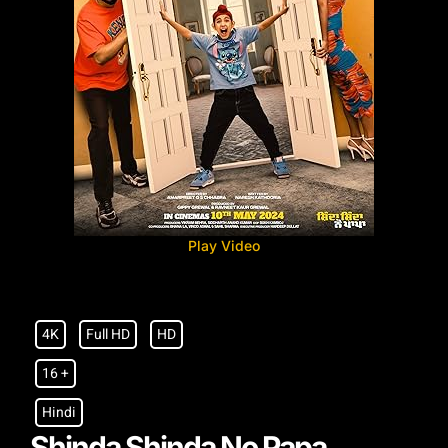
Play Video
4K
Full HD
HD
16 +
Hindi
Shinda Shinda No Papa