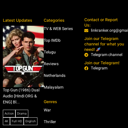
Contact or Report
Latest Updates
Categories
Us:
TV & WEB Series
linkranker.org@gma
Join our Telegram
Top IMDb
channel for what you
need!
Telugu
Telegram channel
Join our Telegram!
Reviews
Telegram
Netherlands
Malayalam
Top Gun (1986) Dual
Audio [Hindi ORG &
Genres
ENG] Bl...
War
Action
Drama
4K
Full HD
English
Thriller