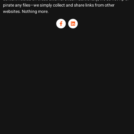
pirate any files—we simply collect and share links from other
websites. Nothing more.