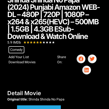
(2024) Punjabi Amazon WEB-
DL – 480P | 720P | 1080P –
x264 & x265(HEVC) – 500MB
| 1.5GB | 4.3GB ESub-
Download & Watch Online
5.9 IMDb
★
★
★
★
★
★
★
★
★
★
Comedy
Add Your List
Share
Download Movies
On:
Detail Movie
Original title:
Shinda Shinda No Papa