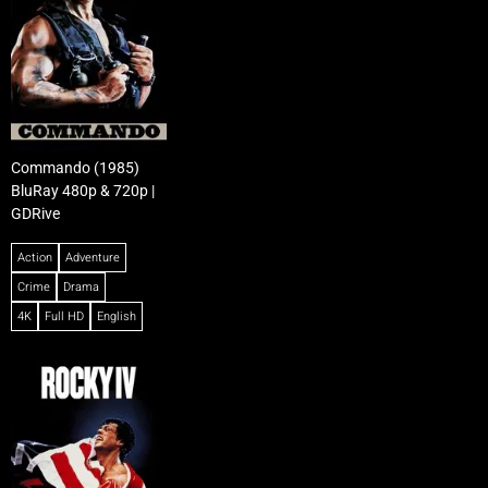
Commando (1985)
BluRay 480p & 720p |
GDRive
Action
Adventure
Crime
Drama
4K
Full HD
English