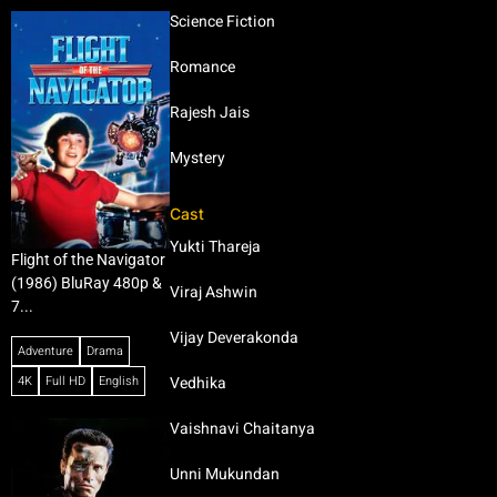
Science Fiction
Romance
Rajesh Jais
Mystery
Cast
Yukti Thareja
Flight of the Navigator
(1986) BluRay 480p &
Viraj Ashwin
7...
Vijay Deverakonda
Adventure
Drama
4K
Full HD
English
Vedhika
Vaishnavi Chaitanya
Unni Mukundan