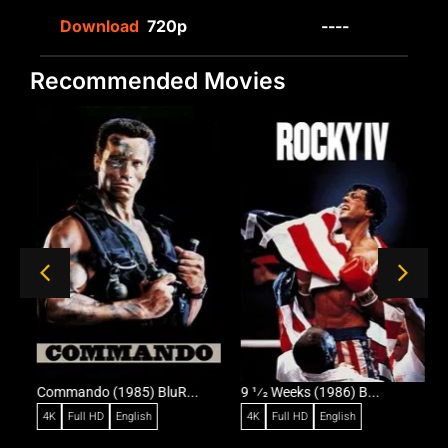
Download
720p
----
Recommended Movies
Commando (1985) BluR...
9 1⁄2 Weeks (1986) B...
R
4K
Full HD
English
4K
Full HD
English