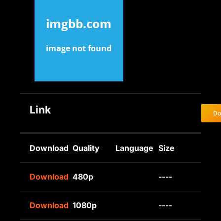
Link
Do
Download
Quality
Language
Size
Download
480p
----
Download
1080p
----