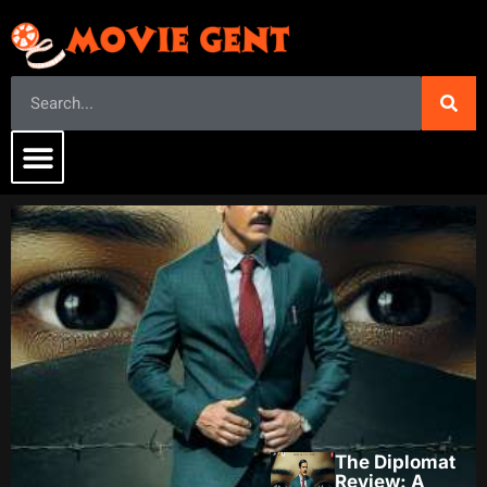
The Diplomat
Review: A