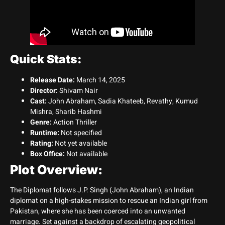
Quick Stats:
Release Date:
March 14, 2025
Director:
Shivam Nair
Cast:
John Abraham, Sadia Khateeb, Revathy, Kumud
Mishra, Sharib Hashmi
Genre:
Action Thriller
Runtime:
Not specified
Rating:
Not yet available
Box Office:
Not available
Plot Overview:
The Diplomat follows J.P. Singh (John Abraham), an Indian
diplomat on a high-stakes mission to rescue an Indian girl from
Pakistan, where she has been coerced into an unwanted
marriage. Set against a backdrop of escalating geopolitical