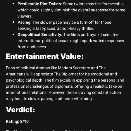
Predictable Plot Twists:
Some twists may feel foreseeable,
which could slightly diminish the overall suspense for some
viewers.
Pacing:
The slower pace may be a turn-off for those
seeking a fast-paced, action-heavy thriller.
Geopolitical Sensitivity:
The film’s portrayal of sensitive
international political issues might spark varied responses
from audiences.
Entertainment Value:
Fans of political dramas like Madam Secretary and The
Americans will appreciate The Diplomat for its emotional and
psychological depth. The film excels in exploring the personal and
professional challenges of diplomats, offering a realistic take on
international relations. However, those craving constant action
may find its slower pacing a bit underwhelming.
Verdict:
Rating: 8/10