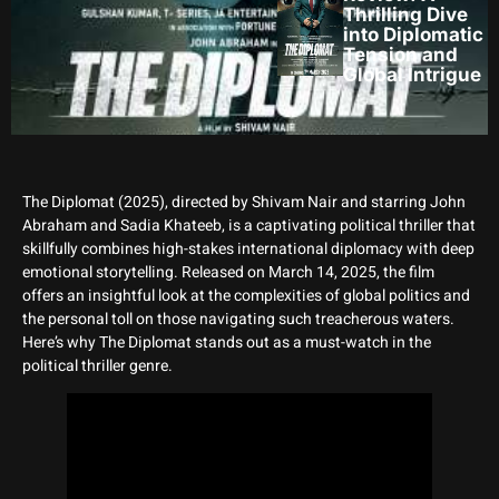
Thrilling Dive
into Diplomatic
Tension and
Global Intrigue
The Diplomat (2025), directed by Shivam Nair and starring John
Abraham and Sadia Khateeb, is a captivating political thriller that
skillfully combines high-stakes international diplomacy with deep
emotional storytelling. Released on March 14, 2025, the film
offers an insightful look at the complexities of global politics and
the personal toll on those navigating such treacherous waters.
Here’s why The Diplomat stands out as a must-watch in the
political thriller genre.