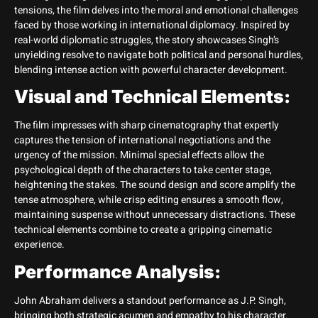
tensions, the film delves into the moral and emotional challenges
faced by those working in international diplomacy. Inspired by
real-world diplomatic struggles, the story showcases Singh’s
unyielding resolve to navigate both political and personal hurdles,
blending intense action with powerful character development.
Visual and Technical Elements:
The film impresses with sharp cinematography that expertly
captures the tension of international negotiations and the
urgency of the mission. Minimal special effects allow the
psychological depth of the characters to take center stage,
heightening the stakes. The sound design and score amplify the
tense atmosphere, while crisp editing ensures a smooth flow,
maintaining suspense without unnecessary distractions. These
technical elements combine to create a gripping cinematic
experience.
Performance Analysis:
John Abraham delivers a standout performance as J.P. Singh,
bringing both strategic acumen and empathy to his character.