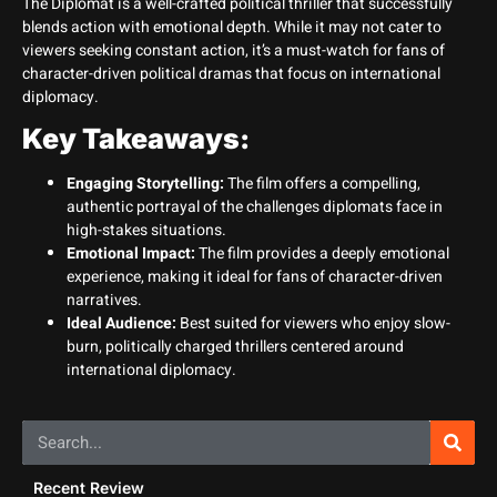
The Diplomat is a well-crafted political thriller that successfully
blends action with emotional depth. While it may not cater to
viewers seeking constant action, it’s a must-watch for fans of
character-driven political dramas that focus on international
diplomacy.
Key Takeaways:
Engaging Storytelling:
The film offers a compelling,
authentic portrayal of the challenges diplomats face in
high-stakes situations.
Emotional Impact:
The film provides a deeply emotional
experience, making it ideal for fans of character-driven
narratives.
Ideal Audience:
Best suited for viewers who enjoy slow-
burn, politically charged thrillers centered around
international diplomacy.
Recent Review