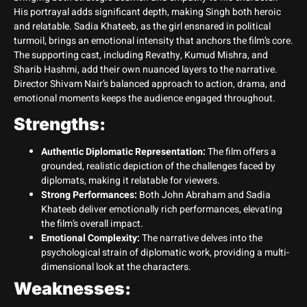
His portrayal adds significant depth, making Singh both heroic
and relatable. Sadia Khateeb, as the girl ensnared in political
turmoil, brings an emotional intensity that anchors the film’s core.
The supporting cast, including Revathy, Kumud Mishra, and
Sharib Hashmi, add their own nuanced layers to the narrative.
Director Shivam Nair’s balanced approach to action, drama, and
emotional moments keeps the audience engaged throughout.
Strengths:
Authentic Diplomatic Representation:
The film offers a
grounded, realistic depiction of the challenges faced by
diplomats, making it relatable for viewers.
Strong Performances:
Both John Abraham and Sadia
Khateeb deliver emotionally rich performances, elevating
the film’s overall impact.
Emotional Complexity:
The narrative delves into the
psychological strain of diplomatic work, providing a multi-
dimensional look at the characters.
Weaknesses: