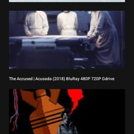
[
P
M
(
B
4
7
G
B
The Accused | Acusada (2018) BluRay 480P 720P Gdrive
T
D
B
(
B
4
7
G