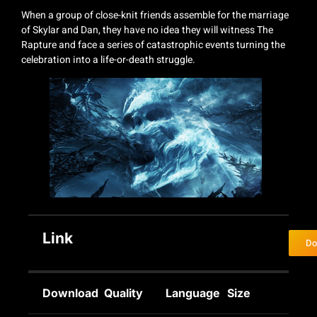
When a group of close-knit friends assemble for the marriage
of Skylar and Dan, they have no idea they will witness The
Rapture and face a series of catastrophic events turning the
celebration into a life-or-death struggle.
Link
Do
Download
Quality
Language
Size