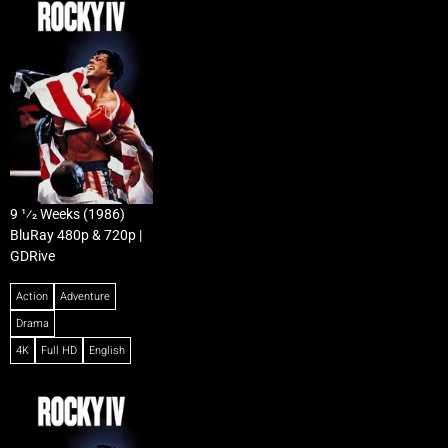
9 1⁄2 Weeks (1986)
BluRay 480p & 720p |
GDRive
Action
Adventure
Drama
4K
Full HD
English