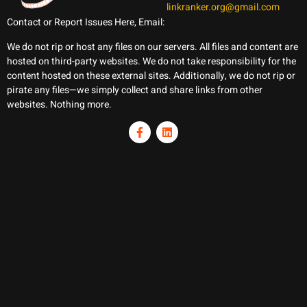
linkranker.org@gmail.com
Contact or Report Issues Here, Email:
We do not rip or host any files on our servers. All files and content are
hosted on third-party websites. We do not take responsibility for the
content hosted on these external sites. Additionally, we do not rip or
pirate any files—we simply collect and share links from other
websites. Nothing more.