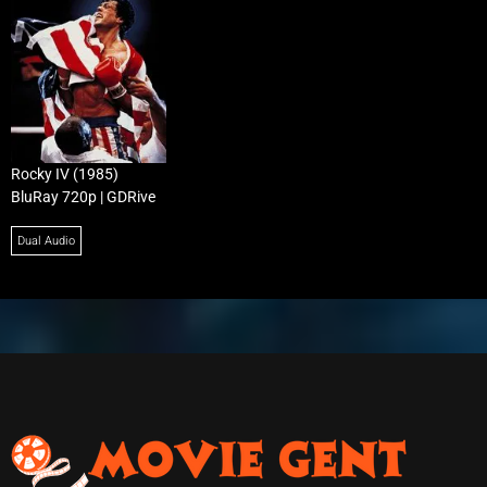
Rocky IV (1985)
BluRay 720p | GDRive
Dual Audio