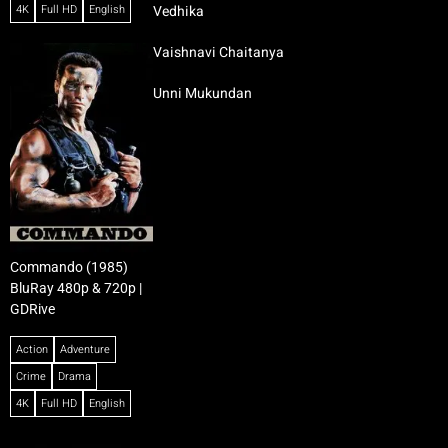
4K
Full HD
English
Vedhika
Vaishnavi Chaitanya
Unni Mukundan
Commando (1985)
BluRay 480p & 720p |
GDRive
Action
Adventure
Crime
Drama
4K
Full HD
English