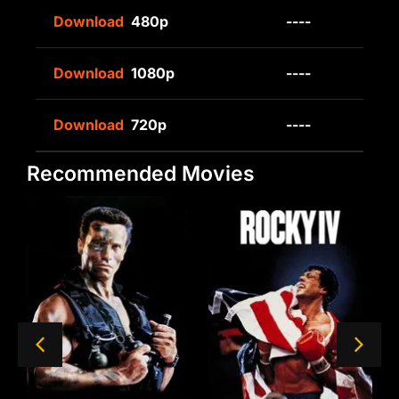
Download
480p
----
Download
1080p
----
Download
720p
----
Recommended Movies