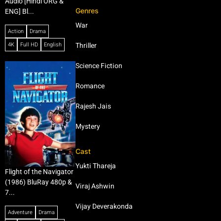
Audio [Hindi ORG &
Genres
ENG] Bl...
War
Action
Drama
4K
Full HD
English
Thriller
Science Fiction
Romance
Rajesh Jais
Mystery
Cast
Yukti Thareja
Flight of the Navigator
(1986) BluRay 480p &
Viraj Ashwin
7...
Vijay Deverakonda
Adventure
Drama