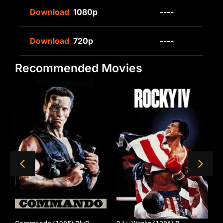
Download
1080p
----
Download
720p
----
Recommended Movies