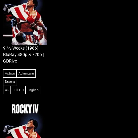
9 1⁄2 Weeks (1986)
BluRay 480p & 720p |
GDRive
Action
Adventure
Drama
4K
Full HD
English