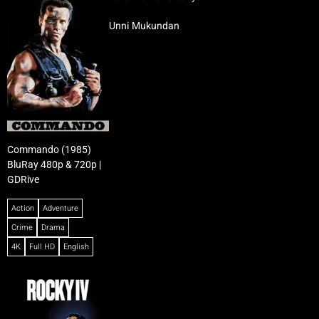
Unni Mukundan
Commando (1985)
BluRay 480p & 720p |
GDRive
Action
Adventure
Crime
Drama
4K
Full HD
English