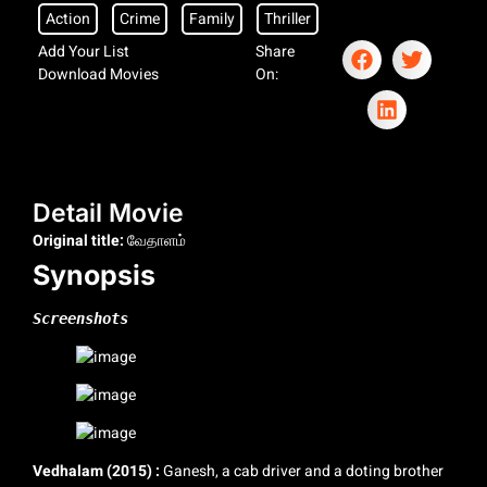
Action
Crime
Family
Thriller
Add Your List
Share
Download Movies
On:
Detail Movie
Original title:
வேதாளம்
Synopsis
Screenshots
Vedhalam (2015) :
Ganesh, a cab driver and a doting brother