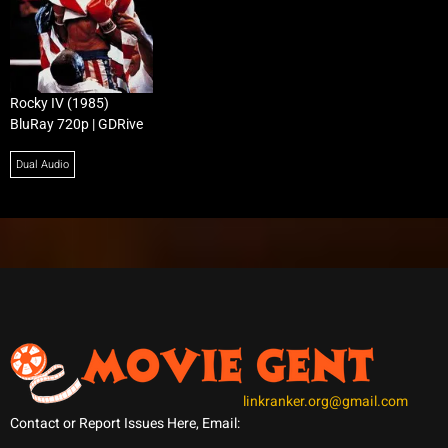
Rocky IV (1985)
BluRay 720p | GDRive
Dual Audio
linkranker.org@gmail.com
Contact or Report Issues Here, Email: