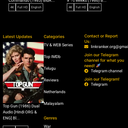
Commando (1985) BluR...
9 1⁄2 Weeks (1986) B...
R
4K
Full HD
English
4K
Full HD
English
Contact or Report
Latest Updates
Categories
Us:
TV & WEB Series
linkranker.org@gma
Join our Telegram
Top IMDb
channel for what you
need!
Telugu
Telegram channel
Join our Telegram!
Reviews
Telegram
Netherlands
Malayalam
Top Gun (1986) Dual
Audio [Hindi ORG &
Genres
ENG] Bl...
War