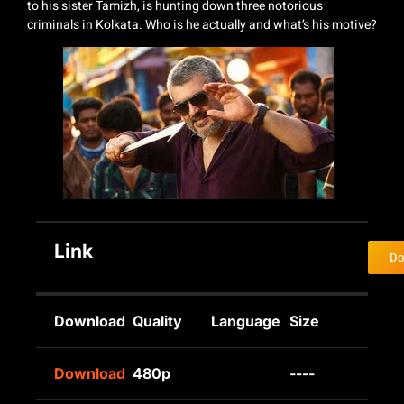
to his sister Tamizh, is hunting down three notorious
criminals in Kolkata. Who is he actually and what’s his motive?
Link
Do
Download
Quality
Language
Size
Download
480p
----