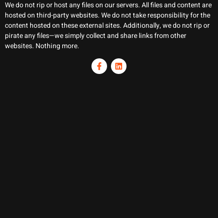
We do not rip or host any files on our servers. All files and content are
hosted on third-party websites. We do not take responsibility for the
content hosted on these external sites. Additionally, we do not rip or
pirate any files—we simply collect and share links from other
websites. Nothing more.