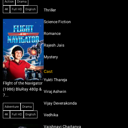
Action
Drama
4K
Full HD
English
Thriller
Science Fiction
Romance
Rajesh Jais
Mystery
Cast
Yukti Thareja
Flight of the Navigator
(1986) BluRay 480p &
Viraj Ashwin
7...
Vijay Deverakonda
Adventure
Drama
4K
Full HD
English
Vedhika
Vaishnavi Chaitanya