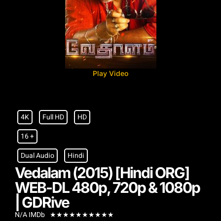
Play Video
4K
Full HD
HD
16 +
Dual Audio
Hindi
Vedalam (2015) [Hindi ORG]
WEB-DL 480p, 720p & 1080p
| GDRive
N/A IMDb
★
★
★
★
★
★
★
★
★
★