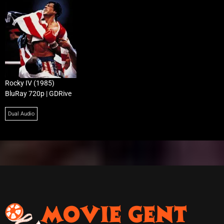
Rocky IV (1985)
BluRay 720p | GDRive
Dual Audio