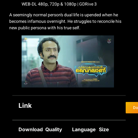
A seemingly normal person’s dual life is upended when he
becomes infamous overnight. He struggles to reconcile his
new public persona with his true self.
Link
Do
Download
Quality
Language
Size