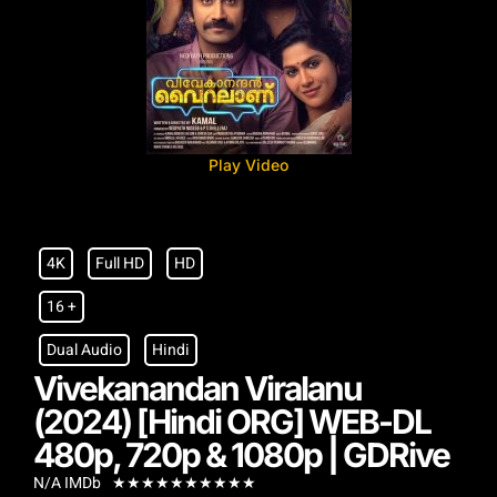
Play Video
4K
Full HD
HD
16 +
Dual Audio
Hindi
Vivekanandan Viralanu
(2024) [Hindi ORG] WEB-DL
480p, 720p & 1080p | GDRive
N/A IMDb
★
★
★
★
★
★
★
★
★
★