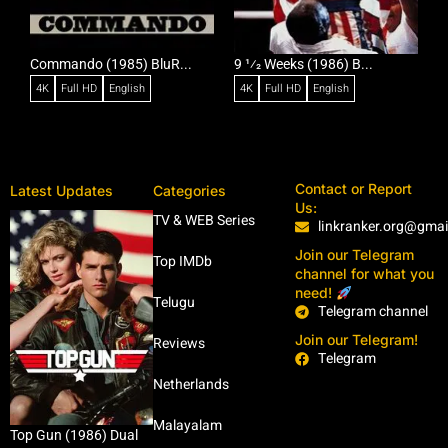
Commando (1985) BluR...
9 1⁄2 Weeks (1986) B...
R
4K
Full HD
English
4K
Full HD
English
Contact or Report
Latest Updates
Categories
Us:
TV & WEB Series
linkranker.org@gma
Join our Telegram
Top IMDb
channel for what you
need!
Telugu
Telegram channel
Join our Telegram!
Reviews
Telegram
Netherlands
Malayalam
Top Gun (1986) Dual