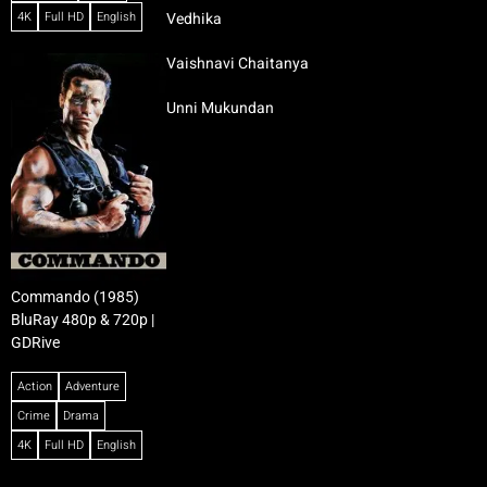
4K
Full HD
English
Vedhika
Vaishnavi Chaitanya
Unni Mukundan
Commando (1985)
BluRay 480p & 720p |
GDRive
Action
Adventure
Crime
Drama
4K
Full HD
English