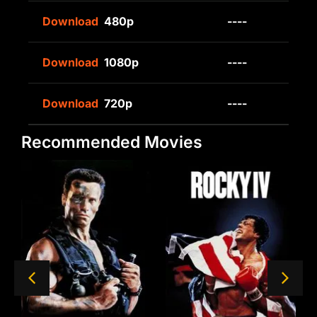
Download
480p
----
Download
1080p
----
Download
720p
----
Recommended Movies