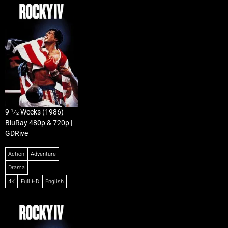
9 1⁄2 Weeks (1986)
BluRay 480p & 720p |
GDRive
Action
Adventure
Drama
4K
Full HD
English