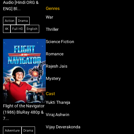
Audio [Hindi ORG &
Genres
ENG] Bl...
War
Action
Drama
4K
Full HD
English
Thriller
Science Fiction
Romance
Rajesh Jais
Mystery
Cast
Yukti Thareja
Flight of the Navigator
(1986) BluRay 480p &
Viraj Ashwin
7...
Vijay Deverakonda
Adventure
Drama