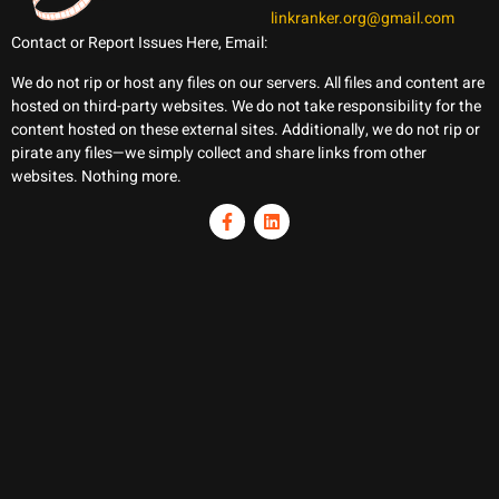
linkranker.org@gmail.com
Contact or Report Issues Here, Email:
We do not rip or host any files on our servers. All files and content are
hosted on third-party websites. We do not take responsibility for the
content hosted on these external sites. Additionally, we do not rip or
pirate any files—we simply collect and share links from other
websites. Nothing more.