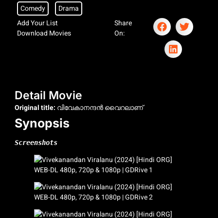
Comedy
Drama
Add Your List
Share
Download Movies
On:
Detail Movie
Original title:
വിവേകാനന്ദന്‍ വൈറലാണ്
Synopsis
Screenshots